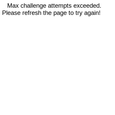
Max challenge attempts exceeded.
Please refresh the page to try again!